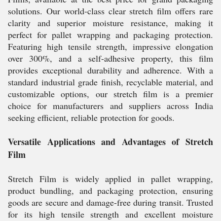
solutions. Our world-class clear stretch film offers rare
clarity and superior moisture resistance, making it
perfect for pallet wrapping and packaging protection.
Featuring high tensile strength, impressive elongation
over 300%, and a self-adhesive property, this film
provides exceptional durability and adherence. With a
standard industrial grade finish, recyclable material, and
customizable options, our stretch film is a premier
choice for manufacturers and suppliers across India
seeking efficient, reliable protection for goods.
Versatile Applications and Advantages of Stretch
Film
Stretch Film is widely applied in pallet wrapping,
product bundling, and packaging protection, ensuring
goods are secure and damage-free during transit. Trusted
for its high tensile strength and excellent moisture