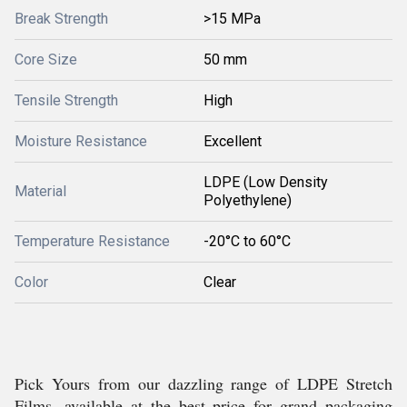
Break Strength
>15 MPa
Core Size
50 mm
Tensile Strength
High
Moisture Resistance
Excellent
LDPE (Low Density
Material
Polyethylene)
Temperature Resistance
-20°C to 60°C
Color
Clear
Pick Yours from our dazzling range of LDPE Stretch
Films, available at the best price for grand packaging