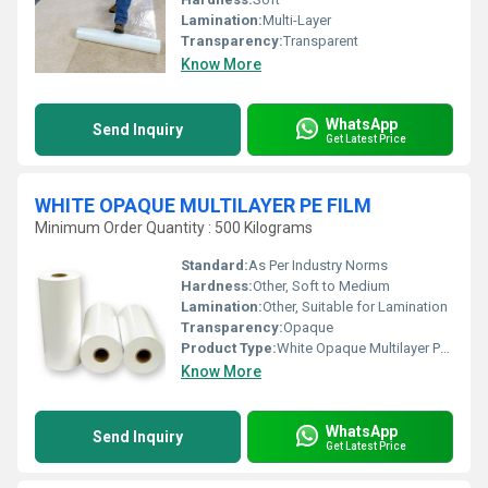
Lamination:
Multi-Layer
Transparency:
Transparent
Know More
WhatsApp
Send Inquiry
Get Latest Price
WHITE OPAQUE MULTILAYER PE FILM
Minimum Order Quantity : 500 Kilograms
Standard:
As Per Industry Norms
Hardness:
Other, Soft to Medium
Lamination:
Other, Suitable for Lamination
Transparency:
Opaque
Product Type:
White Opaque Multilayer PE Film
Know More
WhatsApp
Send Inquiry
Get Latest Price