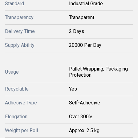
Standard
Industrial Grade
Transparency
Transparent
Delivery Time
2 Days
Supply Ability
20000 Per Day
Pallet Wrapping, Packaging
Usage
Protection
Recyclable
Yes
Adhesive Type
Self-Adhesive
Elongation
Over 300%
Weight per Roll
Approx. 2.5 kg