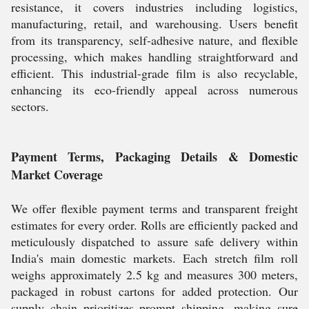
resistance, it covers industries including logistics,
manufacturing, retail, and warehousing. Users benefit
from its transparency, self-adhesive nature, and flexible
processing, which makes handling straightforward and
efficient. This industrial-grade film is also recyclable,
enhancing its eco-friendly appeal across numerous
sectors.
Payment Terms, Packaging Details & Domestic
Market Coverage
We offer flexible payment terms and transparent freight
estimates for every order. Rolls are efficiently packed and
meticulously dispatched to assure safe delivery within
India's main domestic markets. Each stretch film roll
weighs approximately 2.5 kg and measures 300 meters,
packaged in robust cartons for added protection. Our
supply chain prioritizes prompt shipping, making sure