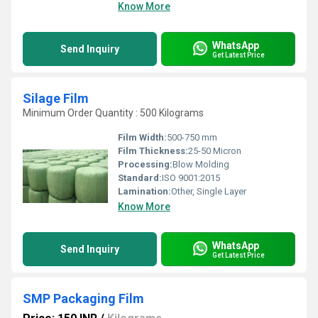
Know More
WhatsApp
Send Inquiry
Get Latest Price
Silage Film
Minimum Order Quantity : 500 Kilograms
Film Width:
500-750 mm
Film Thickness:
25-50 Micron
Processing:
Blow Molding
Standard:
ISO 9001:2015
Lamination:
Other, Single Layer
Know More
WhatsApp
Send Inquiry
Get Latest Price
SMP Packaging Film