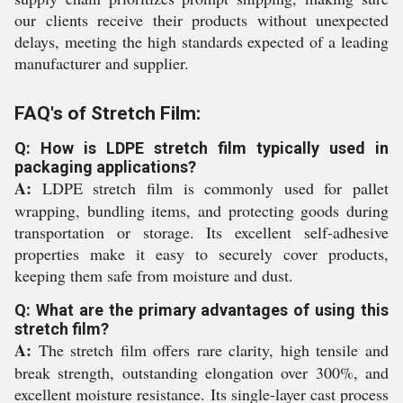
our clients receive their products without unexpected
delays, meeting the high standards expected of a leading
manufacturer and supplier.
FAQ's of Stretch Film:
Q: How is LDPE stretch film typically used in
packaging applications?
A:
LDPE stretch film is commonly used for pallet
wrapping, bundling items, and protecting goods during
transportation or storage. Its excellent self-adhesive
properties make it easy to securely cover products,
keeping them safe from moisture and dust.
Q: What are the primary advantages of using this
stretch film?
A:
The stretch film offers rare clarity, high tensile and
break strength, outstanding elongation over 300%, and
excellent moisture resistance. Its single-layer cast process