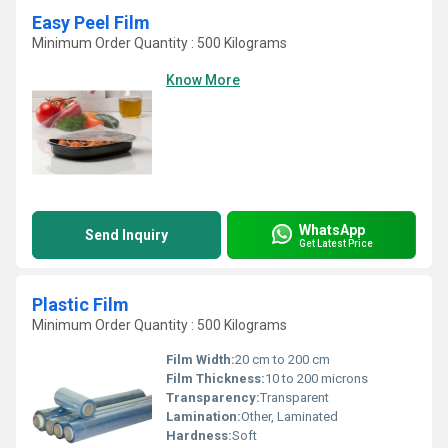
Easy Peel Film
Minimum Order Quantity : 500 Kilograms
Know More
WhatsApp
Send Inquiry
Get Latest Price
Plastic Film
Minimum Order Quantity : 500 Kilograms
Film Width:
20 cm to 200 cm
Film Thickness:
10 to 200 microns
Transparency:
Transparent
Lamination:
Other, Laminated
Hardness:
Soft