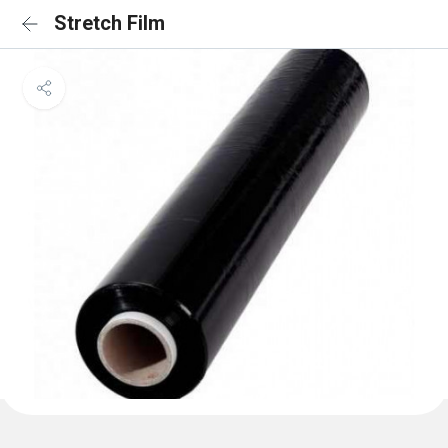
Stretch Film