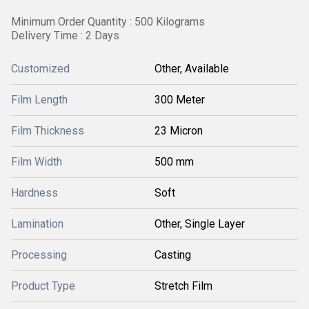
Minimum Order Quantity : 500 Kilograms
Delivery Time : 2 Days
Customized
Other, Available
Film Length
300 Meter
Film Thickness
23 Micron
Film Width
500 mm
Hardness
Soft
Lamination
Other, Single Layer
Processing
Casting
Product Type
Stretch Film