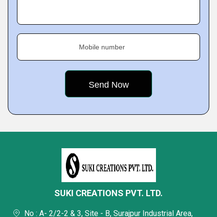
Mobile number
SUKI CREATIONS PVT. LTD.
No : A- 2/2-2 & 3, Site - B, Surajpur Industrial Area,