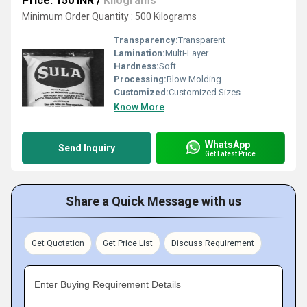
Price: 150 INR
/
Kilograms
Minimum Order Quantity : 500 Kilograms
Transparency:
Transparent
Lamination:
Multi-Layer
Hardness:
Soft
Processing:
Blow Molding
Customized:
Customized Sizes
Know More
WhatsApp
Send Inquiry
Get Latest Price
Share a Quick Message with us
Get Quotation
Get Price List
Discuss Requirement
Enter Buying Requirement Details