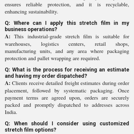
ensures reliable protection, and it is recyclable,
enhancing sustainability.
Q: Where can I apply this stretch film in my
business operations?
A:
This industrial-grade stretch film is suitable for
warehouses, logistics centers, retail shops,
manufacturing units, and any area where packaging
protection and pallet wrapping are required.
Q: What is the process for receiving an estimate
and having my order dispatched?
A:
Clients receive detailed freight estimates during order
placement, followed by systematic packaging. Once
payment terms are agreed upon, orders are securely
packed and promptly dispatched to addresses across
India.
Q: When should I consider using customized
stretch film options?