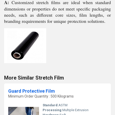
A:
Customized stretch films are ideal when standard
dimensions or properties do not meet specific packaging
needs, such as different core sizes, film lengths, or
branding requirements for unique protection solutions.
More Similar Stretch Film
Guard Protective Film
Minimum Order Quantity : 500 Kilograms
Standard:
ASTM
Processing:
Multiple Extrusion
Hardness:
Soft