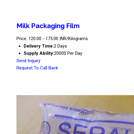
Milk Packaging Film
Price: 120.00 - 175.00 INR/Kilograms
Delivery Time:
2 Days
Supply Ability:
20000 Per Day
Send Inquiry
Request To Call Back