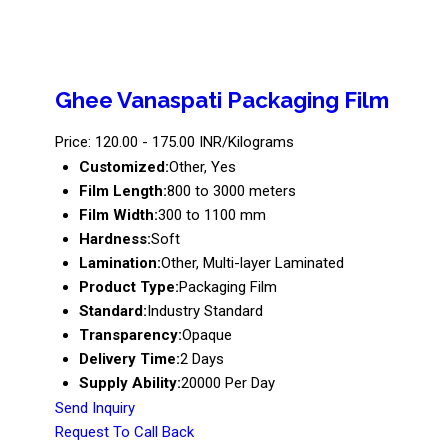
Ghee Vanaspati Packaging Film
Price: 120.00 - 175.00 INR/Kilograms
Customized:
Other, Yes
Film Length:
800 to 3000 meters
Film Width:
300 to 1100 mm
Hardness:
Soft
Lamination:
Other, Multi-layer Laminated
Product Type:
Packaging Film
Standard:
Industry Standard
Transparency:
Opaque
Delivery Time:
2 Days
Supply Ability:
20000 Per Day
Send Inquiry
Request To Call Back