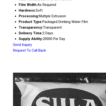
Film Width:
As Required
Hardness:
Soft
Processing:
Multiple Extrusion
Product Type:
Packaged Drinking Water Film
Transparency:
Transparent
Delivery Time:
2 Days
Supply Ability:
20000 Per Day
Send Inquiry
Request To Call Back