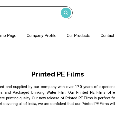
me Page
Company Profile
Our Products
Contact
Printed PE Films
red and supplied by our company with over 17.0 years of experience
m, and Packaged Drinking Water Film. Our Printed PE Films off
ate printing quality. Our new release of Printed PE Films is perfect f
t covering all of India, we are confident that our Printed PE Films w