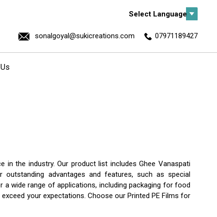
Select Language
sonalgoyal@sukicreations.com
07971189427
 Us
 in the industry. Our product list includes Ghee Vanaspati
er outstanding advantages and features, such as special
or a wide range of applications, including packaging for food
ill exceed your expectations. Choose our Printed PE Films for