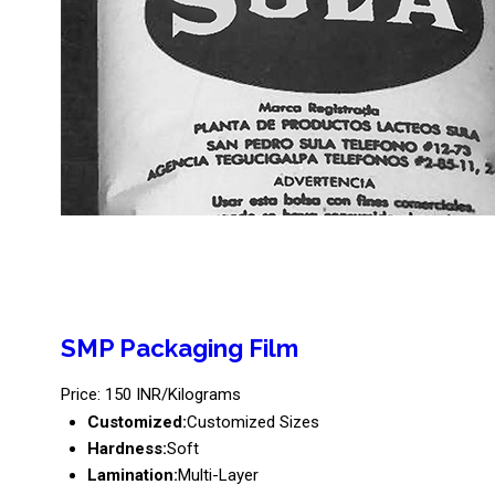
SMP Packaging Film
Price: 150 INR/Kilograms
Customized:
Customized Sizes
Hardness:
Soft
Lamination:
Multi-Layer