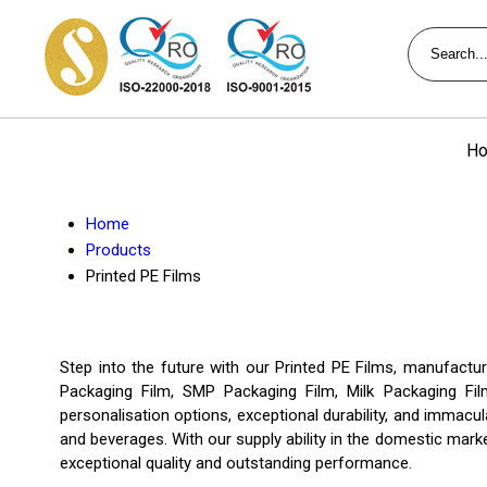
Ho
Home
Products
Printed PE Films
Step into the future with our Printed PE Films, manufactu
Packaging Film, SMP Packaging Film, Milk Packaging Fil
personalisation options, exceptional durability, and immacul
and beverages. With our supply ability in the domestic marke
exceptional quality and outstanding performance.