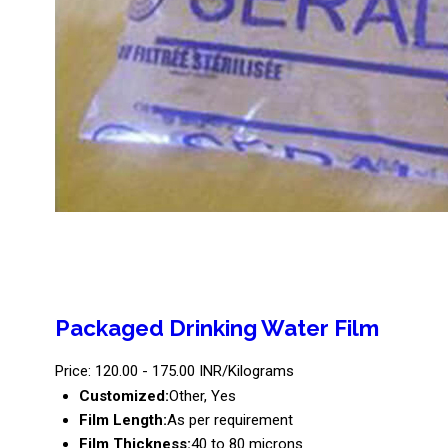
Packaged Drinking Water Film
Price: 120.00 - 175.00 INR/Kilograms
Customized:
Other, Yes
Film Length:
As per requirement
Film Thickness:
40 to 80 microns