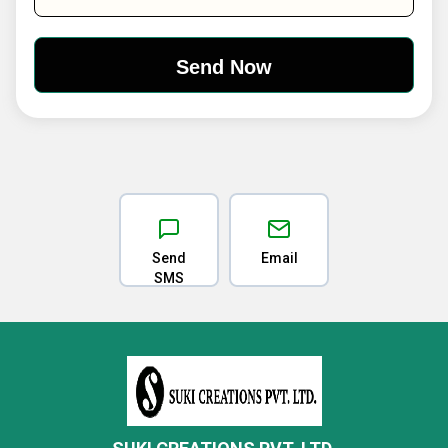
Send
Email
SMS