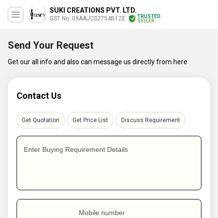
SUKI CREATIONS PVT. LTD.
TRUSTED
GST No. 09AAJCS2754B1ZE
SELLER
Send Your Request
Get our all info and also can message us directly from here
Contact Us
Get Quotation
Get Price List
Discuss Requirement
Enter Buying Requirement Details
Mobile number