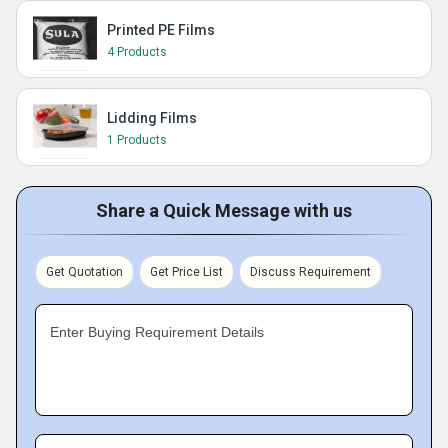
Printed PE Films
4 Products
Lidding Films
1 Products
Share a Quick Message with us
Get Quotation
Get Price List
Discuss Requirement
Enter Buying Requirement Details