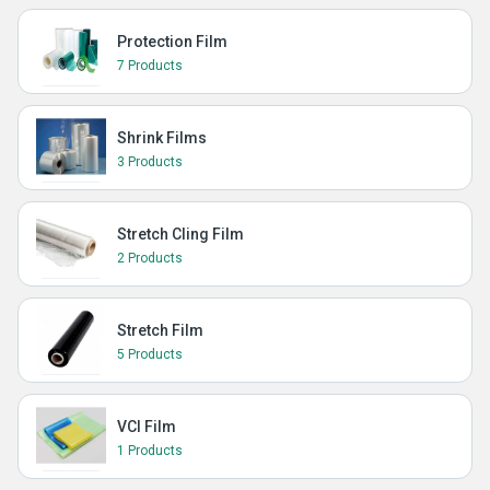
Protection Film
7 Products
Shrink Films
3 Products
Stretch Cling Film
2 Products
Stretch Film
5 Products
VCI Film
1 Products