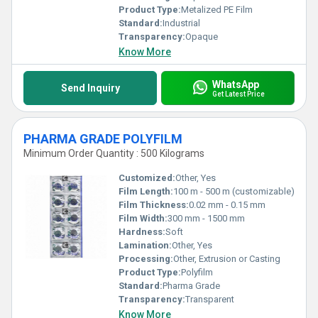
Product Type:
Metalized PE Film
Standard:
Industrial
Transparency:
Opaque
Know More
WhatsApp
Send Inquiry
Get Latest Price
PHARMA GRADE POLYFILM
Minimum Order Quantity : 500 Kilograms
Customized:
Other, Yes
Film Length:
100 m - 500 m (customizable)
Film Thickness:
0.02 mm - 0.15 mm
Film Width:
300 mm - 1500 mm
Hardness:
Soft
Lamination:
Other, Yes
Processing:
Other, Extrusion or Casting
Product Type:
Polyfilm
Standard:
Pharma Grade
Transparency:
Transparent
Know More