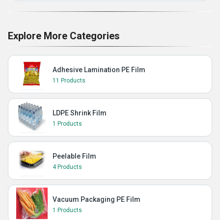
Explore More Categories
Adhesive Lamination PE Film
11 Products
LDPE Shrink Film
1 Products
Peelable Film
4 Products
Vacuum Packaging PE Film
1 Products