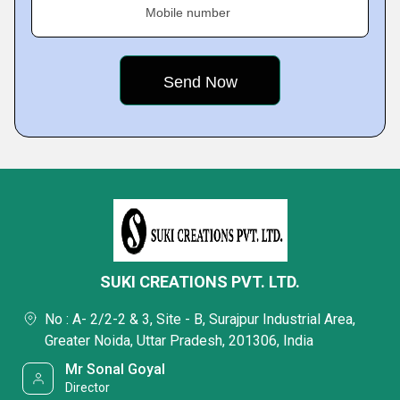
Mobile number
SUKI CREATIONS PVT. LTD.
No : A- 2/2-2 & 3, Site - B, Surajpur Industrial Area,
Greater Noida, Uttar Pradesh, 201306, India
Mr Sonal Goyal
Director