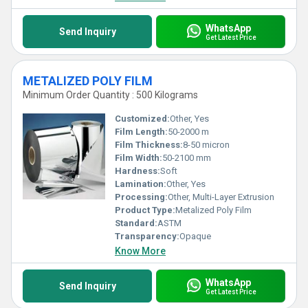
WhatsApp
Send Inquiry
Get Latest Price
METALIZED POLY FILM
Minimum Order Quantity : 500 Kilograms
Customized:
Other, Yes
Film Length:
50-2000 m
Film Thickness:
8-50 micron
Film Width:
50-2100 mm
Hardness:
Soft
Lamination:
Other, Yes
Processing:
Other, Multi-Layer Extrusion
Product Type:
Metalized Poly Film
Standard:
ASTM
Transparency:
Opaque
Know More
WhatsApp
Send Inquiry
Get Latest Price