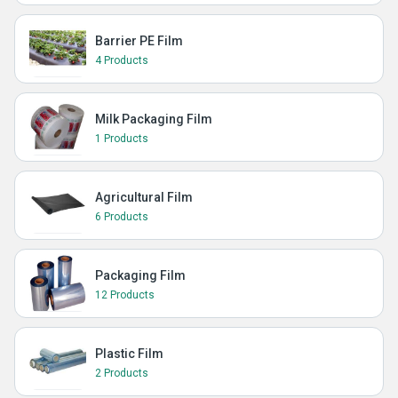
Barrier PE Film
4 Products
Milk Packaging Film
1 Products
Agricultural Film
6 Products
Packaging Film
12 Products
Plastic Film
2 Products