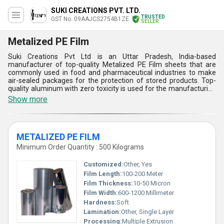
SUKI CREATIONS PVT. LTD.
TRUSTED
GST No. 09AAJCS2754B1ZE
SELLER
Metalized PE Film
Suki Creations Pvt Ltd is an Uttar Pradesh, India-based
manufacturer of top-quality Metalized PE Film sheets that are
commonly used in food and pharmaceutical industries to make
air-sealed packages for the protection of stored products. Top-
quality aluminum with zero toxicity is used for the manufacturing
of these thin metal films. The surfaces of these metalized films
Show more
can be easily printed to make product details, and other
information such as manufacturing date, price, batch no, and
expiry date. Metalized PE Film offered by us can be also be used
in automotive industries and can be delivered to our customers as
METALIZED PE FILM
per their demands with an assurance of fast and safe delivery.
Minimum Order Quantity : 500 Kilograms
Customized:
Other, Yes
Film Length:
100-200 Meter
Film Thickness:
10-50 Micron
Film Width:
600-1200 Millimeter
Hardness:
Soft
Lamination:
Other, Single Layer
Processing:
Multiple Extrusion