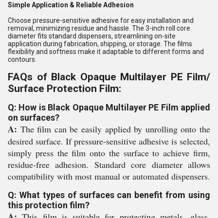
Simple Application & Reliable Adhesion
Choose pressure-sensitive adhesive for easy installation and
removal, minimizing residue and hassle. The 3-inch roll core
diameter fits standard dispensers, streamlining on-site
application during fabrication, shipping, or storage. The films
flexibility and softness make it adaptable to different forms and
contours.
FAQs of Black Opaque Multilayer PE Film/
Surface Protection Film:
Q: How is Black Opaque Multilayer PE Film applied
on surfaces?
A:
The film can be easily applied by unrolling onto the
desired surface. If pressure-sensitive adhesive is selected,
simply press the film onto the surface to achieve firm,
residue-free adhesion. Standard core diameter allows
compatibility with most manual or automated dispensers.
Q: What types of surfaces can benefit from using
this protection film?
A:
This film is suitable for protecting metals, glass,