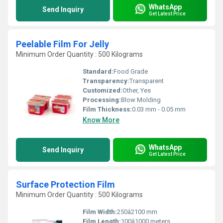
WhatsApp
Send Inquiry
Get Latest Price
Peelable Film For Jelly
Minimum Order Quantity : 500 Kilograms
Standard:
Food Grade
Transparency:
Transparent
Customized:
Other, Yes
Processing:
Blow Molding
Film Thickness:
0.03 mm - 0.05 mm
Know More
WhatsApp
Send Inquiry
Get Latest Price
Surface Protection Film
Minimum Order Quantity : 500 Kilograms
Film Width:
250â2100 mm
Film Length:
100â1000 meters