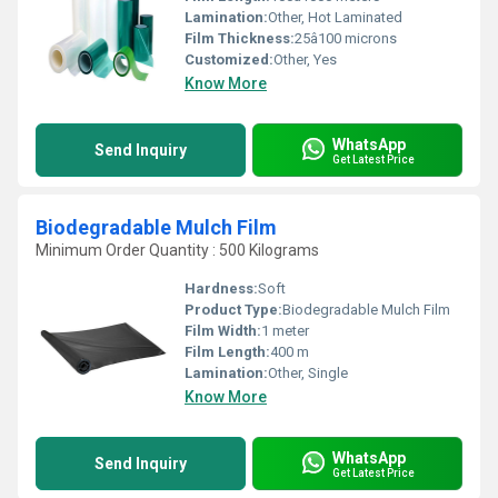
Lamination:
Other, Hot Laminated
Film Thickness:
25â100 microns
Customized:
Other, Yes
Know More
WhatsApp
Send Inquiry
Get Latest Price
Biodegradable Mulch Film
Minimum Order Quantity : 500 Kilograms
Hardness:
Soft
Product Type:
Biodegradable Mulch Film
Film Width:
1 meter
Film Length:
400 m
Lamination:
Other, Single
Know More
WhatsApp
Send Inquiry
Get Latest Price