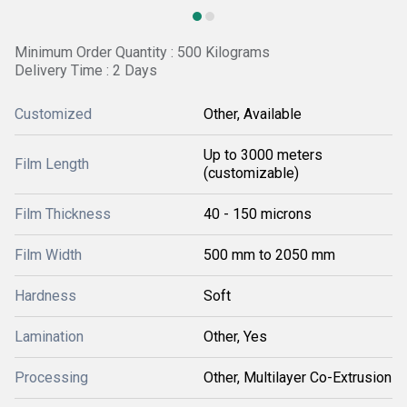
Minimum Order Quantity : 500 Kilograms
Delivery Time : 2 Days
Customized
Other, Available
Up to 3000 meters
Film Length
(customizable)
Film Thickness
40 - 150 microns
Film Width
500 mm to 2050 mm
Hardness
Soft
Lamination
Other, Yes
Processing
Other, Multilayer Co-Extrusion