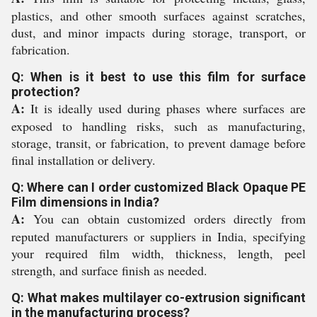
plastics, and other smooth surfaces against scratches,
dust, and minor impacts during storage, transport, or
fabrication.
Q: When is it best to use this film for surface
protection?
A:
It is ideally used during phases where surfaces are
exposed to handling risks, such as manufacturing,
storage, transit, or fabrication, to prevent damage before
final installation or delivery.
Q: Where can I order customized Black Opaque PE
Film dimensions in India?
A:
You can obtain customized orders directly from
reputed manufacturers or suppliers in India, specifying
your required film width, thickness, length, peel
strength, and surface finish as needed.
Q: What makes multilayer co-extrusion significant
in the manufacturing process?