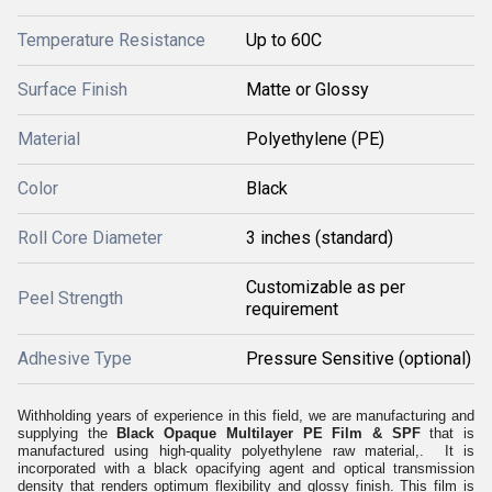
Temperature Resistance
Up to 60C
Surface Finish
Matte or Glossy
Material
Polyethylene (PE)
Color
Black
Roll Core Diameter
3 inches (standard)
Customizable as per
Peel Strength
requirement
Adhesive Type
Pressure Sensitive (optional)
Withholding years of experience in this field, we are manufacturing and
supplying the
Black Opaque Multilayer PE Film & SPF
that is
manufactured using high-quality polyethylene raw material,. It is
incorporated with a black opacifying agent and optical transmission
density that renders optimum flexibility and glossy finish. This film is