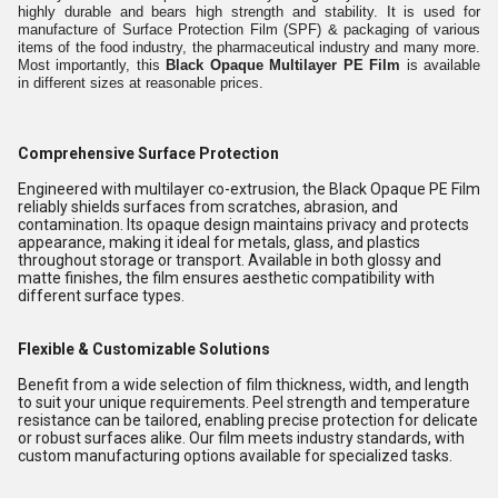
highly durable and bears high strength and stability. It is used for
manufacture of Surface Protection Film (SPF) & packaging of various
items of the food industry, the pharmaceutical industry and many more.
Most importantly, this
Black Opaque Multilayer PE Film
is available
in different sizes at reasonable prices.
Comprehensive Surface Protection
Engineered with multilayer co-extrusion, the Black Opaque PE Film
reliably shields surfaces from scratches, abrasion, and
contamination. Its opaque design maintains privacy and protects
appearance, making it ideal for metals, glass, and plastics
throughout storage or transport. Available in both glossy and
matte finishes, the film ensures aesthetic compatibility with
different surface types.
Flexible & Customizable Solutions
Benefit from a wide selection of film thickness, width, and length
to suit your unique requirements. Peel strength and temperature
resistance can be tailored, enabling precise protection for delicate
or robust surfaces alike. Our film meets industry standards, with
custom manufacturing options available for specialized tasks.