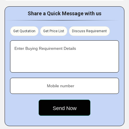
Share a Quick Message with us
Get Quotation
Get Price List
Discuss Requirement
Enter Buying Requirement Details
Mobile number