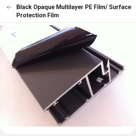
Black Opaque Multilayer PE Film/ Surface
Protection Film