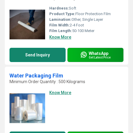
Hardness:
Soft
Product Type:
Floor Protection Film
Lamination:
Other, Single Layer
Film Width:
2-4 Foot
Film Length:
50-100 Meter
Know More
WhatsApp
Send Inquiry
Get Latest Price
Water Packaging Film
Minimum Order Quantity : 500 Kilograms
Know More