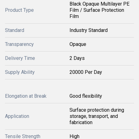
Black Opaque Multilayer PE
Product Type
Film / Surface Protection
Film
Standard
Industry Standard
Transparency
Opaque
Delivery Time
2 Days
Supply Ability
20000 Per Day
Elongation at Break
Good flexibility
Surface protection during
Application
storage, transport, and
fabrication
Tensile Strength
High