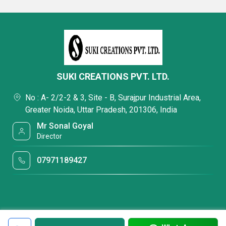
SUKI CREATIONS PVT. LTD.
No : A- 2/2-2 & 3, Site - B, Surajpur Industrial Area,
Greater Noida, Uttar Pradesh, 201306, India
Mr Sonal Goyal
Director
07971189427