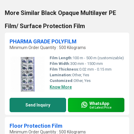
More Similar Black Opaque Multilayer PE
Film/ Surface Protection Film
PHARMA GRADE POLYFILM
Minimum Order Quantity : 500 Kilograms
Film Length:
100 m - 500 m (customizable)
Film Width:
300 mm - 1500 mm
Film Thickness:
0.02 mm - 0.15 mm
Lamination:
Other, Yes
Customized:
Other, Yes
Know More
WhatsApp
Send Inquiry
Get Latest Price
Floor Protection Film
Minimum Order Quantity : 500 Kilograms