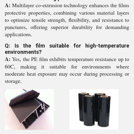
A:
Multilayer co-extrusion technology enhances the films
protective properties, combining various material layers
to optimize tensile strength, flexibility, and resistance to
punctures, offering superior durability for demanding
applications.
Q: Is the film suitable for high-temperature
environments?
A:
Yes, the PE film exhibits temperature resistance up to
60C, making it suitable for environments where
moderate heat exposure may occur during processing or
storage.