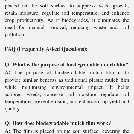
placed on the soil surface to suppress weed growth,
retain moisture, regulate soil temperature, and enhance
crop productivity. As it biodegrades, it eliminates the
need for manual removal, reducing waste and soil
pollution.
FAQ (Frequently Asked Questions):
Q: What is the purpose of biodegradable mulch film?
A:
The purpose of biodegradable mulch film is to
provide similar benefits as traditional plastic mulch film
while minimizing environmental impact. It helps
suppress weeds, conserve soil moisture, regulate soil
temperature, prevent erosion, and enhance crop yield and
quality.
Q: How does biodegradable mulch film work?
A:
The film is placed on the soil surface, covering the