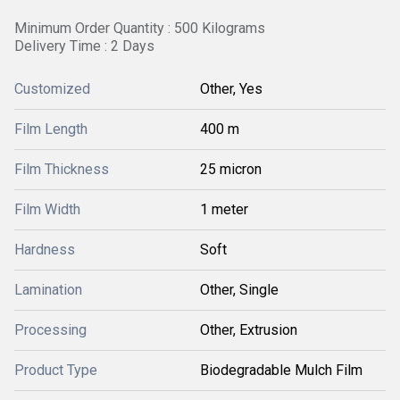
Minimum Order Quantity : 500 Kilograms
Delivery Time : 2 Days
Customized
Other, Yes
Film Length
400 m
Film Thickness
25 micron
Film Width
1 meter
Hardness
Soft
Lamination
Other, Single
Processing
Other, Extrusion
Product Type
Biodegradable Mulch Film