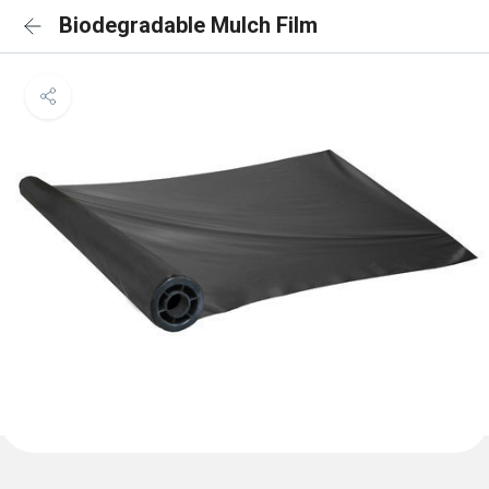
Biodegradable Mulch Film