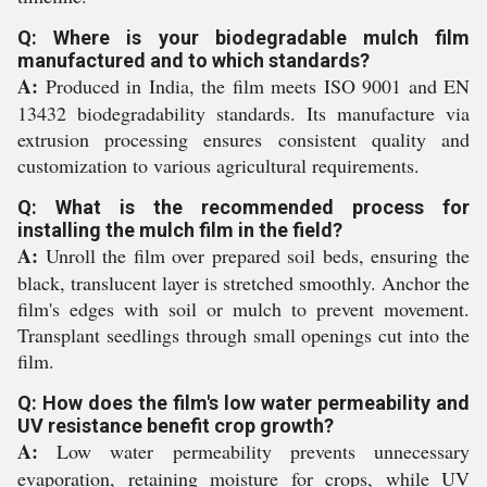
Q: Where is your biodegradable mulch film
manufactured and to which standards?
A:
Produced in India, the film meets ISO 9001 and EN
13432 biodegradability standards. Its manufacture via
extrusion processing ensures consistent quality and
customization to various agricultural requirements.
Q: What is the recommended process for
installing the mulch film in the field?
A:
Unroll the film over prepared soil beds, ensuring the
black, translucent layer is stretched smoothly. Anchor the
film's edges with soil or mulch to prevent movement.
Transplant seedlings through small openings cut into the
film.
Q: How does the film's low water permeability and
UV resistance benefit crop growth?
A:
Low water permeability prevents unnecessary
evaporation, retaining moisture for crops, while UV