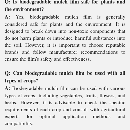
Q: Is biodegradable mulch film safe for plants and
the environment?
A:
Yes, biodegradable mulch film is generally
considered safe for plants and the environment. It is
designed to break down into non-toxic components that
do not harm plants or introduce harmful substances into
the soil. However, it is important to choose reputable
brands and follow manufacturer recommendations to
ensure the film's safety and effectiveness.
Q: Can biodegradable mulch film be used with all
types of crops?
A:
Biodegradable mulch film can be used with various
types of crops, including vegetables, fruits, flowers, and
herbs. However, it is advisable to check the specific
requirements of each crop and consult with agricultural
experts for optimal application methods and
compatibility.