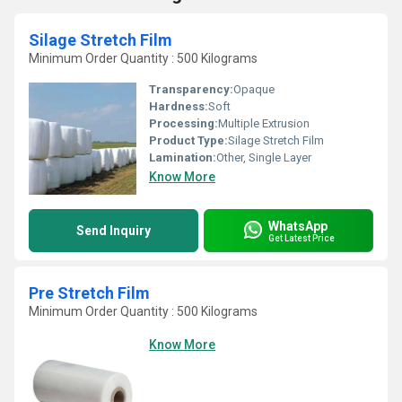
Silage Stretch Film
Minimum Order Quantity : 500 Kilograms
Transparency:
Opaque
Hardness:
Soft
Processing:
Multiple Extrusion
Product Type:
Silage Stretch Film
Lamination:
Other, Single Layer
Know More
WhatsApp
Send Inquiry
Get Latest Price
Pre Stretch Film
Minimum Order Quantity : 500 Kilograms
Know More