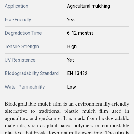
Application
Agricultural mulching
Eco-Friendly
Yes
Degradation Time
6-12 months
Tensile Strength
High
UV Resistance
Yes
Biodegradability Standard
EN 13432
Water Permeability
Low
Biodegradable mulch film is an environmentally-friendly
alternative to traditional plastic mulch film used in
agriculture and gardening. It is made from biodegradable
materials, such as plant-based polymers or compostable
plastics, that break down naturally over time. The film is