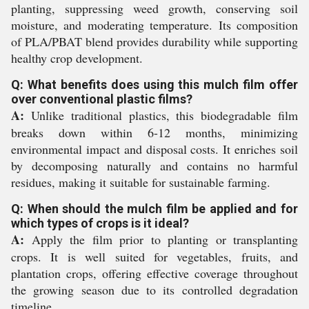
planting, suppressing weed growth, conserving soil
moisture, and moderating temperature. Its composition
of PLA/PBAT blend provides durability while supporting
healthy crop development.
Q: What benefits does using this mulch film offer
over conventional plastic films?
A:
Unlike traditional plastics, this biodegradable film
breaks down within 6-12 months, minimizing
environmental impact and disposal costs. It enriches soil
by decomposing naturally and contains no harmful
residues, making it suitable for sustainable farming.
Q: When should the mulch film be applied and for
which types of crops is it ideal?
A:
Apply the film prior to planting or transplanting
crops. It is well suited for vegetables, fruits, and
plantation crops, offering effective coverage throughout
the growing season due to its controlled degradation
timeline.