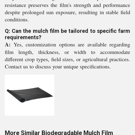
resistance preserves the film's strength and performance
despite prolonged sun exposure, resulting in stable field
conditions.
Q: Can the mulch film be tailored to specific farm
requirements?
A:
Yes, customization options are available regarding
film length, thickness, or width to accommodate
different crop types, field sizes, or agricultural practices.
Contact us to discuss your unique specifications.
More Similar Biodegradable Mulch Film