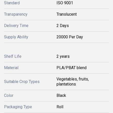
Standard
ISO 9001
Transparency
Translucent
Delivery Time
2 Days
Supply Ability
20000 Per Day
Shelf Life
2 years
Material
PLA/PBAT blend
Vegetables, fruits,
Suitable Crop Types
plantations
Color
Black
Packaging Type
Roll