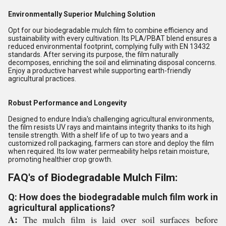
Environmentally Superior Mulching Solution
Opt for our biodegradable mulch film to combine efficiency and
sustainability with every cultivation. Its PLA/PBAT blend ensures a
reduced environmental footprint, complying fully with EN 13432
standards. After serving its purpose, the film naturally
decomposes, enriching the soil and eliminating disposal concerns.
Enjoy a productive harvest while supporting earth-friendly
agricultural practices.
Robust Performance and Longevity
Designed to endure India's challenging agricultural environments,
the film resists UV rays and maintains integrity thanks to its high
tensile strength. With a shelf life of up to two years and a
customized roll packaging, farmers can store and deploy the film
when required. Its low water permeability helps retain moisture,
promoting healthier crop growth.
FAQ's of Biodegradable Mulch Film:
Q: How does the biodegradable mulch film work in
agricultural applications?
A:
The mulch film is laid over soil surfaces before