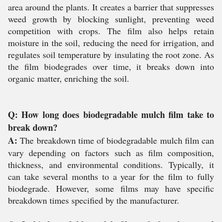
area around the plants. It creates a barrier that suppresses
weed growth by blocking sunlight, preventing weed
competition with crops. The film also helps retain
moisture in the soil, reducing the need for irrigation, and
regulates soil temperature by insulating the root zone. As
the film biodegrades over time, it breaks down into
organic matter, enriching the soil.
Q: How long does biodegradable mulch film take to
break down?
A:
The breakdown time of biodegradable mulch film can
vary depending on factors such as film composition,
thickness, and environmental conditions. Typically, it
can take several months to a year for the film to fully
biodegrade. However, some films may have specific
breakdown times specified by the manufacturer.