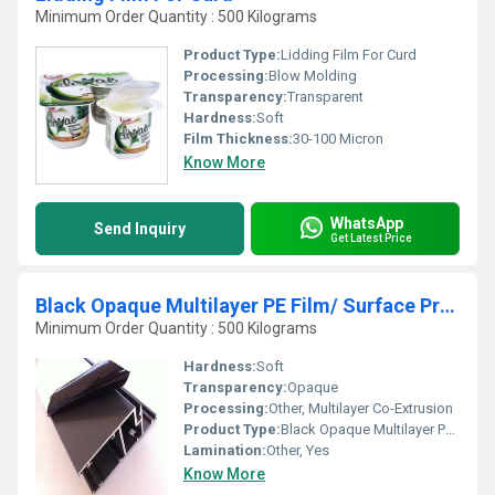
Minimum Order Quantity : 500 Kilograms
Product Type:
Lidding Film For Curd
Processing:
Blow Molding
Transparency:
Transparent
Hardness:
Soft
Film Thickness:
30-100 Micron
Know More
WhatsApp
Send Inquiry
Get Latest Price
Black Opaque Multilayer PE Film/ Surface Protection Film
Minimum Order Quantity : 500 Kilograms
Hardness:
Soft
Transparency:
Opaque
Processing:
Other, Multilayer Co-Extrusion
Product Type:
Black Opaque Multilayer PE Film / Surface Protection Film
Lamination:
Other, Yes
Know More