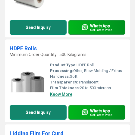
WhatsApp
Send Inquiry
Get Latest Price
HDPE Rolls
Minimum Order Quantity : 500 Kilograms
Product Type:
HDPE Roll
Processing:
Other, Blow Molding / Extrusion
Hardness:
Soft
Transparency:
Translucent
Film Thickness:
20 to 500 microns
Know More
WhatsApp
Send Inquiry
Get Latest Price
Lidding Film For Curd