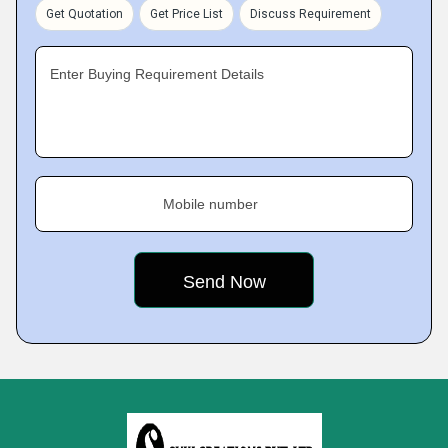
Get Quotation
Get Price List
Discuss Requirement
Enter Buying Requirement Details
Mobile number