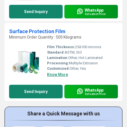
WhatsApp
Send Inquiry
Get Latest Price
Surface Protection Film
Minimum Order Quantity : 500 Kilograms
Film Thickness:
25â100 microns
Standard:
ASTM, ISO
Lamination:
Other, Hot Laminated
Processing:
Multiple Extrusion
Customized:
Other, Yes
Know More
WhatsApp
Send Inquiry
Get Latest Price
Share a Quick Message with us